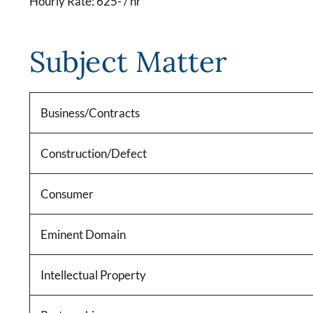
Hourly Rate: 625- / hr
Subject Matter
Business/Contracts
Construction/Defect
Consumer
Eminent Domain
Intellectual Property