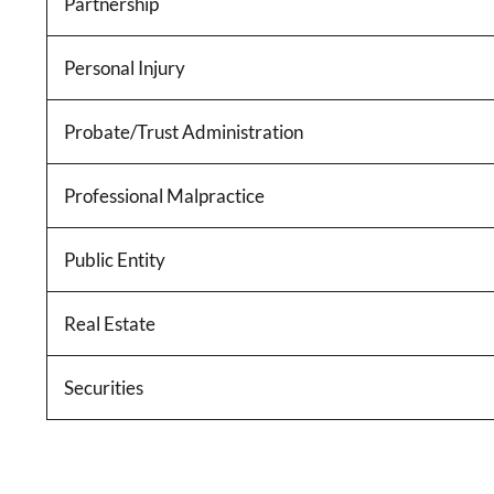
Partnership
Personal Injury
Probate/Trust Administration
Professional Malpractice
Public Entity
Real Estate
Securities