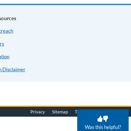
sources
treach
rs
ation
n Disclaimer
Privacy
Sitemap
Terms of Use
© 2026
Was this helpful?