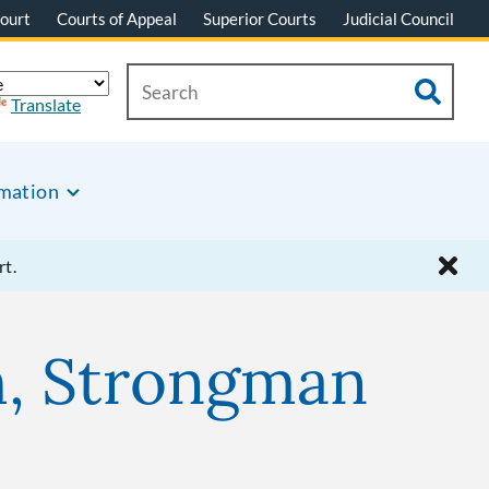
ourt
Courts of Appeal
Superior Courts
Judicial Council
Translate
rmation
rt.
th, Strongman