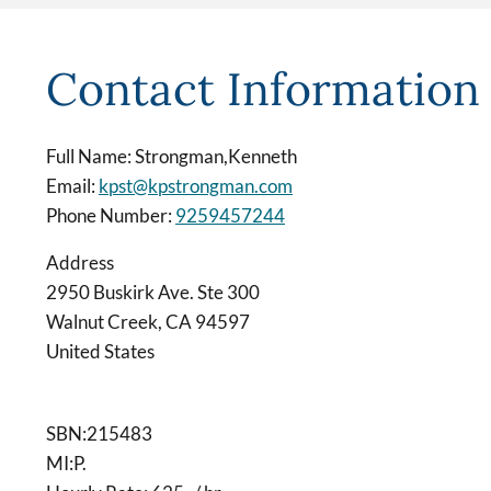
Contact Information
Full Name: Strongman,Kenneth
Email:
kpst@kpstrongman.com
Phone Number:
9259457244
Address
2950 Buskirk Ave. Ste 300
Walnut Creek
,
CA
94597
United States
SBN:215483
MI:P.