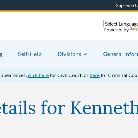
Supreme C
Powered by
g
Self-Help
Divisions
General Info
appearances,
click here
for Civil Court, or
here
for Criminal Cou
etails for Kenne