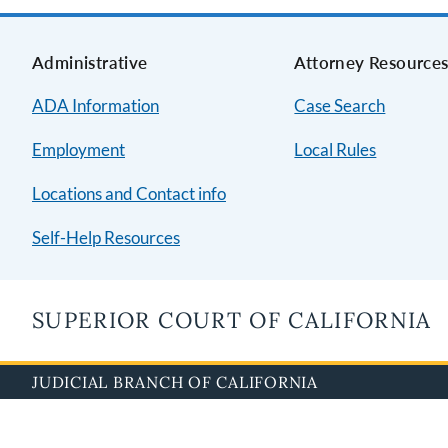
Administrative
Attorney Resource
ADA Information
Case Search
Employment
Local Rules
Locations and Contact info
Self-Help Resources
SUPERIOR COURT OF CALIFORNIA
JUDICIAL BRANCH OF CALIFORNIA