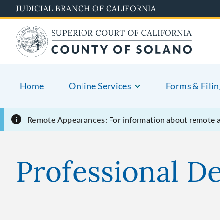
Skip
JUDICIAL BRANCH OF CALIFORNIA
to
main
content
Home
Online Services
Forms & Filin
Remote Appearances:
For information about remote 
Professional D