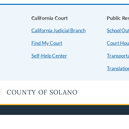
s
California Court
Public Re
California Judicial Branch
School Ou
Find My Court
Court Hou
Self-Help Center
Transport
Translatio
COUNTY OF SOLANO