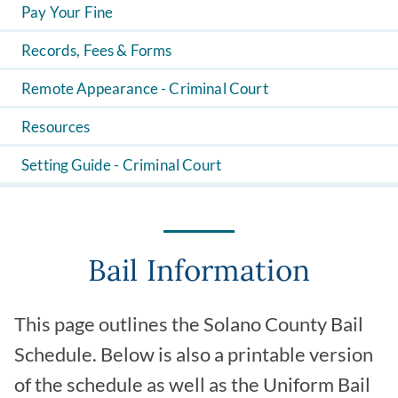
Pay Your Fine
Records, Fees & Forms
Remote Appearance - Criminal Court
Resources
Setting Guide - Criminal Court
Bail Information
This page outlines the Solano County Bail
Schedule. Below is also a printable version
of the schedule as well as the Uniform Bail