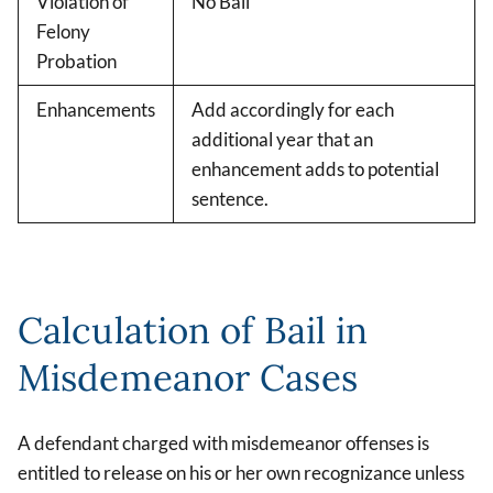
Violation of
No Bail
Felony
Probation
Enhancements
Add accordingly for each
additional year that an
enhancement adds to potential
sentence.
Calculation of Bail in
Misdemeanor Cases
A defendant charged with misdemeanor offenses is
entitled to release on his or her own recognizance unless