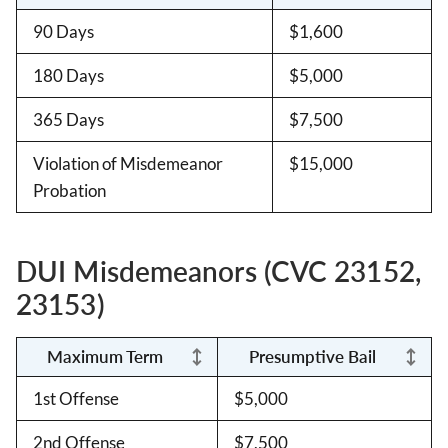
90 Days
$1,600
180 Days
$5,000
365 Days
$7,500
Violation of Misdemeanor
$15,000
Probation
DUI Misdemeanors (CVC 23152,
23153)
Maximum Term
Presumptive Bail
1st Offense
$5,000
2nd Offense
$7,500