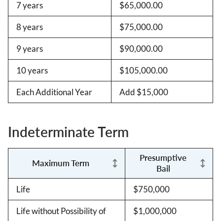
7 years
$65,000.00
8 years
$75,000.00
9 years
$90,000.00
10 years
$105,000.00
Each Additional Year
Add $15,000
Indeterminate Term
Presumptive
Maximum Term
Bail
Life
$750,000
Life without Possibility of
$1,000,000