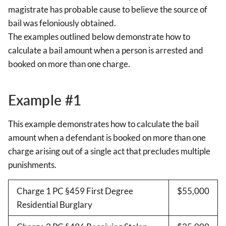
magistrate has probable cause to believe the source of
bail was feloniously obtained.
The examples outlined below demonstrate how to
calculate a bail amount when a person is arrested and
booked on more than one charge.
Example #1
This example demonstrates how to calculate the bail
amount when a defendant is booked on more than one
charge arising out of a single act that precludes multiple
punishments.
Charge 1 PC §459 First Degree
$55,000
Residential Burglary