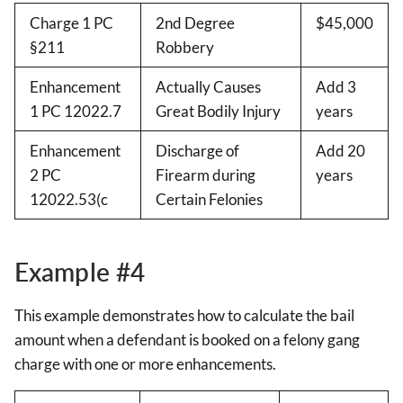
Charge 1 PC
2nd Degree
$45,000
§211
Robbery
Enhancement
Actually Causes
Add 3
1 PC 12022.7
Great Bodily Injury
years
Enhancement
Discharge of
Add 20
2 PC
Firearm during
years
12022.53(c
Certain Felonies
Example #4
This example demonstrates how to calculate the bail
amount when a defendant is booked on a felony gang
charge with one or more enhancements.