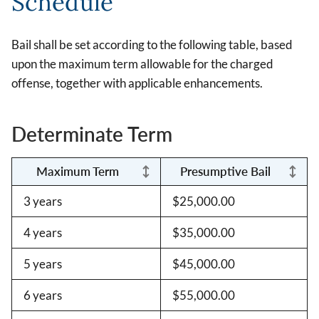
Schedule
Bail shall be set according to the following table, based
upon the maximum term allowable for the charged
offense, together with applicable enhancements.
Determinate Term
Maximum Term
Presumptive Bail
3 years
$25,000.00
4 years
$35,000.00
5 years
$45,000.00
6 years
$55,000.00