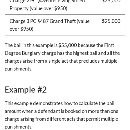
Charge 2 PC §496 Receiving Stolen
$25,000
Property (value over $950)
Charge 3 PC §487 Grand Theft (value
$25,000
over $950)
The bail in this example is $55,000 because the First
Degree Burglary charge has the highest bail and all the
charges arise from a single act that precludes multiple
punishments.
Example #2
This example demonstrates how to calculate the bail
amount when a defendant is booked on more than one
charge arising from different acts that permit multiple
punishments.