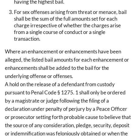
having the highest bail.
For sex offenses arising from threat or menace, bail
shall be the sum of the full amounts set for each
charge irrespective of whether the charges arise
from a single course of conduct or a single
transaction.
Where an enhancement or enhancements have been
alleged, the listed bail amounts for each enhancement or
enhancements shall be added to the bail for the
underlying offense or offenses.
A hold on the release of a defendant from custody
pursuant to Penal Code § 1275. 1 shall only be ordered
by a magistrate or judge following the filing of a
declaration under penalty of perjury by a Peace Officer
or prosecutor setting forth probable cause to believe that
the source of any consideration, pledge, security, deposit
or indemnification was feloniously obtained or when the