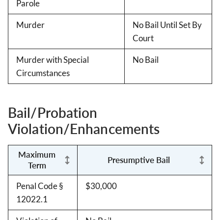
Parole
Murder
No Bail Until Set By
Court
Murder with Special
No Bail
Circumstances
Bail/Probation
Violation/Enhancements
Maximum
Presumptive Bail
Term
Penal Code §
$30,000
12022.1