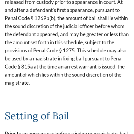
released from custody prior to appearance in court. At
and after a defendant’s first appearance, pursuant to
Penal Code § 1269b(b), the amount of bail shall lie within
the sound discretion of the judicial officer before whom
the defendant appeared, and may be greater or less than
the amount set forth in this schedule, subject to the
provisions of Penal Code § 1275. This schedule may also
be used by a magistrate in fixing bail pursuant to Penal
Code § 815a at the time an arrest warrant is issued, the
amount of which lies within the sound discretion of the
magistrate.
Setting of Bail
Prior to an appearance before a judge or magistrate, bail