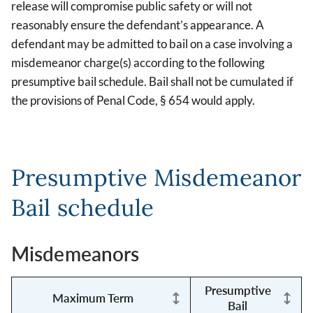
release will compromise public safety or will not
reasonably ensure the defendant’s appearance. A
defendant may be admitted to bail on a case involving a
misdemeanor charge(s) according to the following
presumptive bail schedule. Bail shall not be cumulated if
the provisions of Penal Code, § 654 would apply.
Presumptive Misdemeanor
Bail schedule
Misdemeanors
Presumptive
Maximum Term
Bail