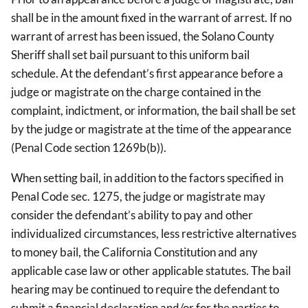
shall be in the amount fixed in the warrant of arrest. If no
warrant of arrest has been issued, the Solano County
Sheriff shall set bail pursuant to this uniform bail
schedule. At the defendant’s first appearance before a
judge or magistrate on the charge contained in the
complaint, indictment, or information, the bail shall be set
by the judge or magistrate at the time of the appearance
(Penal Code section 1269b(b)).
When setting bail, in addition to the factors specified in
Penal Code sec. 1275, the judge or magistrate may
consider the defendant’s ability to pay and other
individualized circumstances, less restrictive alternatives
to money bail, the California Constitution and any
applicable case law or other applicable statutes. The bail
hearing may be continued to require the defendant to
submit a financial declaration and/or for the parties to