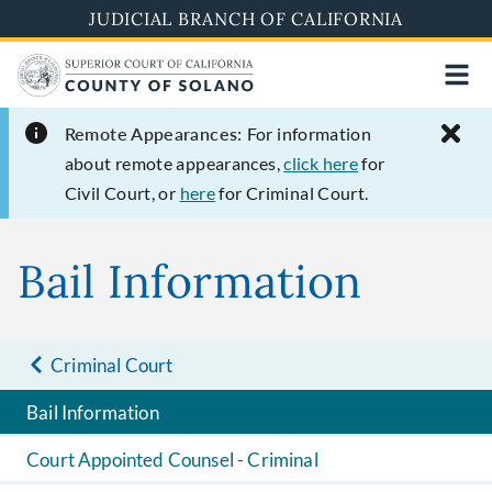
Skip
JUDICIAL BRANCH OF CALIFORNIA
to
main
content
Remote Appearances:
For information
about remote appearances,
click here
for
Civil Court, or
here
for Criminal Court.
Bail Information
Criminal Court
Bail Information
Court Appointed Counsel - Criminal