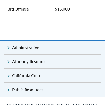
3rd Offense
$15,000
Administrative
Attorney Resources
California Court
Public Resources