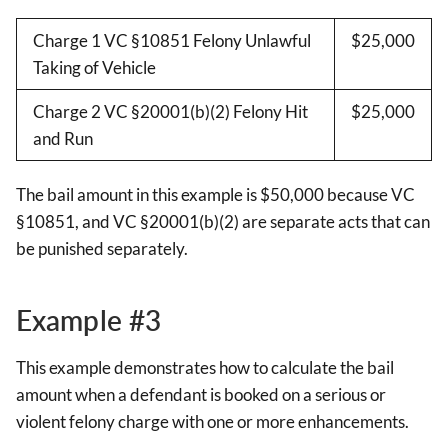
Charge 1 VC §10851 Felony Unlawful
$25,000
Taking of Vehicle
Charge 2 VC §20001(b)(2) Felony Hit
$25,000
and Run
The bail amount in this example is $50,000 because VC
§10851, and VC §20001(b)(2) are separate acts that can
be punished separately.
Example #3
This example demonstrates how to calculate the bail
amount when a defendant is booked on a serious or
violent felony charge with one or more enhancements.