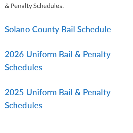
& Penalty Schedules.
Solano County Bail Schedule
2026 Uniform Bail & Penalty
Schedules
2025 Uniform Bail & Penalty
Schedules