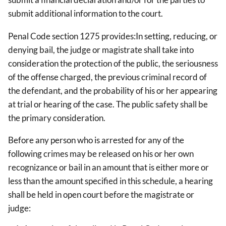
submit additional information to the court.
Penal Code section 1275 provides:In setting, reducing, or
denying bail, the judge or magistrate shall take into
consideration the protection of the public, the seriousness
of the offense charged, the previous criminal record of
the defendant, and the probability of his or her appearing
at trial or hearing of the case. The public safety shall be
the primary consideration.
Before any person who is arrested for any of the
following crimes may be released on his or her own
recognizance or bail in an amount that is either more or
less than the amount specified in this schedule, a hearing
shall be held in open court before the magistrate or
judge: