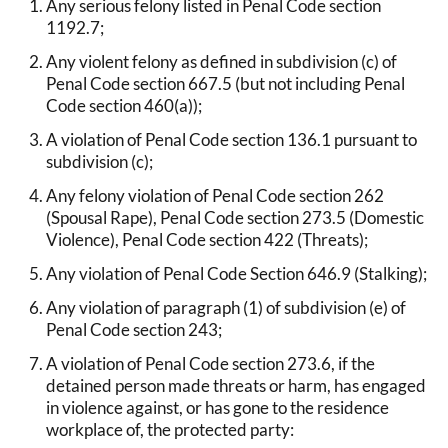
Any serious felony listed in Penal Code section
1192.7;
Any violent felony as defined in subdivision (c) of
Penal Code section 667.5 (but not including Penal
Code section 460(a));
A violation of Penal Code section 136.1 pursuant to
subdivision (c);
Any felony violation of Penal Code section 262
(Spousal Rape), Penal Code section 273.5 (Domestic
Violence), Penal Code section 422 (Threats);
Any violation of Penal Code Section 646.9 (Stalking);
Any violation of paragraph (1) of subdivision (e) of
Penal Code section 243;
A violation of Penal Code section 273.6, if the
detained person made threats or harm, has engaged
in violence against, or has gone to the residence
workplace of, the protected party: