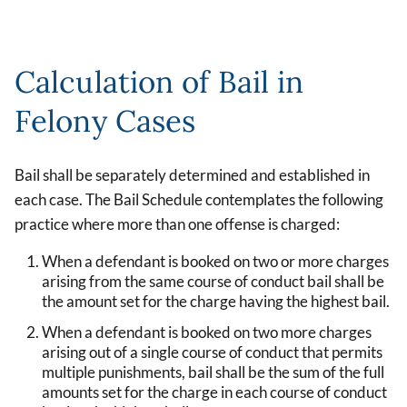
Calculation of Bail in
Felony Cases
Bail shall be separately determined and established in
each case. The Bail Schedule contemplates the following
practice where more than one offense is charged:
When a defendant is booked on two or more charges
arising from the same course of conduct bail shall be
the amount set for the charge having the highest bail.
When a defendant is booked on two more charges
arising out of a single course of conduct that permits
multiple punishments, bail shall be the sum of the full
amounts set for the charge in each course of conduct