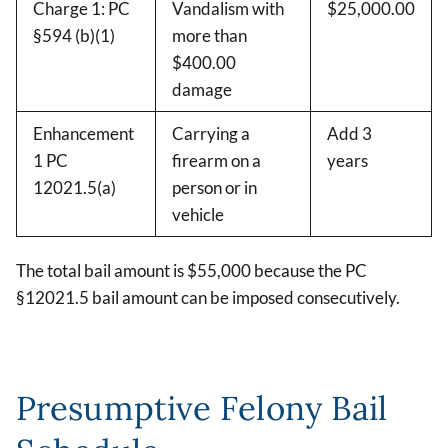
Charge 1: PC
Vandalism with
$25,000.00
§594 (b)(1)
more than
$400.00
damage
Enhancement
Carrying a
Add 3
1 PC
firearm on a
years
12021.5(a)
person or in
vehicle
The total bail amount is $55,000 because the PC
§12021.5 bail amount can be imposed consecutively.
Presumptive Felony Bail