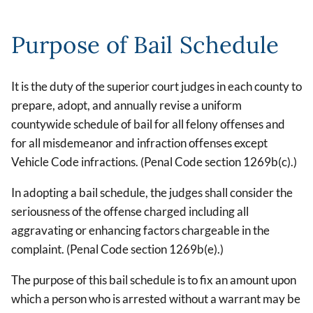
Purpose of Bail Schedule
It is the duty of the superior court judges in each county to
prepare, adopt, and annually revise a uniform
countywide schedule of bail for all felony offenses and
for all misdemeanor and infraction offenses except
Vehicle Code infractions. (Penal Code section 1269b(c).)
In adopting a bail schedule, the judges shall consider the
seriousness of the offense charged including all
aggravating or enhancing factors chargeable in the
complaint. (Penal Code section 1269b(e).)
The purpose of this bail schedule is to fix an amount upon
which a person who is arrested without a warrant may be