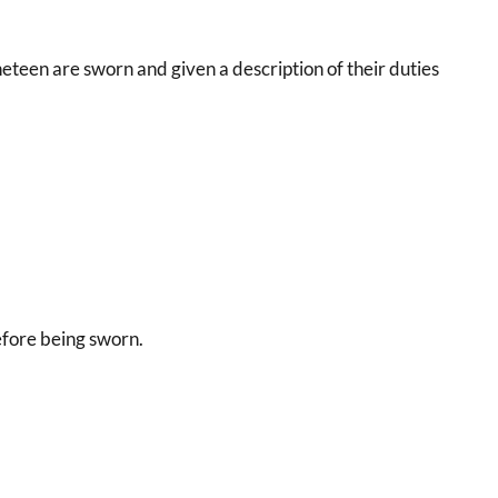
neteen are sworn and given a description of their duties
efore being sworn.