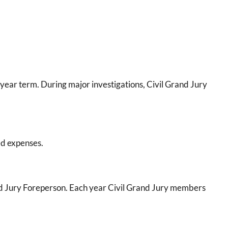
year term. During major investigations, Civil Grand Jury
ed expenses.
and Jury Foreperson. Each year Civil Grand Jury members