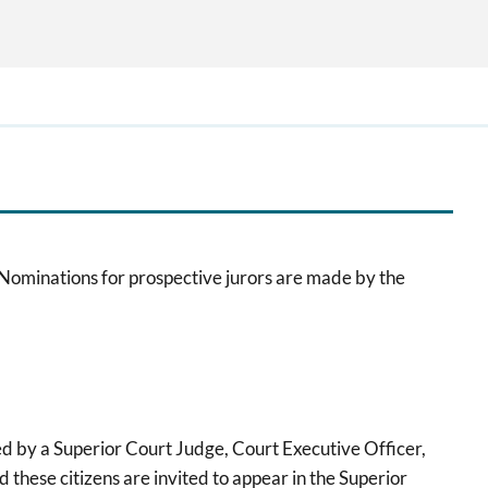
 Nominations for prospective jurors are made by the
d by a Superior Court Judge, Court Executive Officer,
d these citizens are invited to appear in the Superior