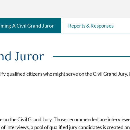
ming A Civil Grand Juror
Reports & Responses
nd Juror
fy qualified citizens who might serve on the Civil Grand Jury.
ce on the Civil Grand Jury. Those recommended are interviewe
f interviews, a pool of qualified jury candidates is created an