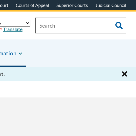
ourt
Courts of Appeal
Superior Courts
Judicial Council
Translate
rmation
rt.