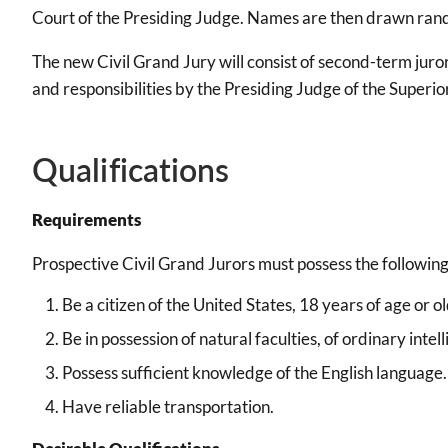
Court of the Presiding Judge. Names are then drawn rand
The new Civil Grand Jury will consist of second-term juror
and responsibilities by the Presiding Judge of the Superio
Qualifications
Requirements
Prospective Civil Grand Jurors must possess the following
Be a citizen of the United States, 18 years of age or
Be in possession of natural faculties, of ordinary int
Possess sufficient knowledge of the English language.
Have reliable transportation.