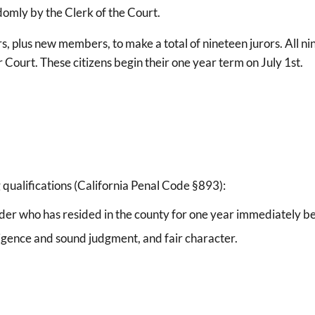
omly by the Clerk of the Court.
s, plus new members, to make a total of nineteen jurors. All ni
r Court. These citizens begin their one year term on July 1st.
 qualifications (California Penal Code §893):
 older who has resided in the county for one year immediately b
elligence and sound judgment, and fair character.