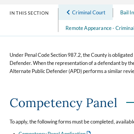
Criminal Court
Bail I
IN THIS SECTION
Remote Appearance - Crimina
Under Penal Code Section 987.2, the County is obligated t
Defender. When the representation of a defendant by the P
Alternate Public Defender (APD) performs a similar revie
Competency Panel
To apply, the following forms must be completed, available
Competency Panel Application