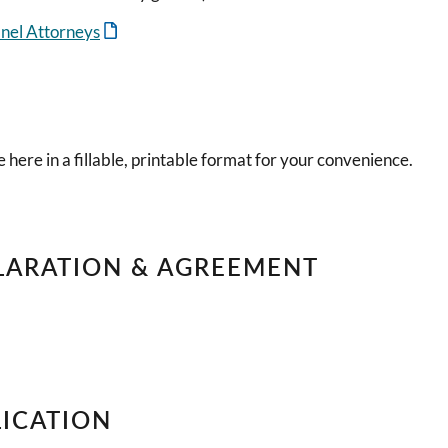
anel Attorneys
 here in a fillable, printable format for your convenience.
LARATION & AGREEMENT
LICATION