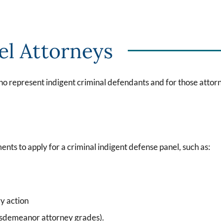
el Attorneys
ho represent indigent criminal defendants and for those attorn
ents to apply for a criminal indigent defense panel, such as:
y action
misdemeanor attorney grades).