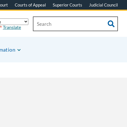
ourt
Courts of Appeal
Superior Courts
Judicial Council
Translate
rmation