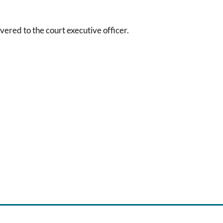
vered to the court executive officer.