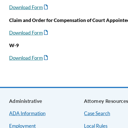
Download Form
Claim and Order for Compensation of Court Appointe
Download Form
W-9
Download Form
Administrative
Attorney Resource
ADA Information
Case Search
Employment
Local Rules