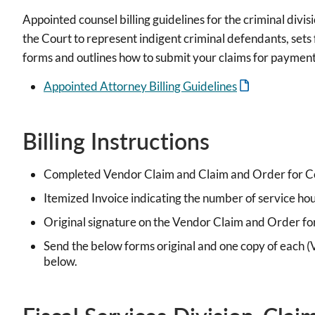
Appointed counsel billing guidelines for the criminal div
the Court to represent indigent criminal defendants, sets f
forms and outlines how to submit your claims for payment
Appointed Attorney Billing Guidelines
Billing Instructions
Completed Vendor Claim and Claim and Order for Co
Itemized Invoice indicating the number of service hou
Original signature on the Vendor Claim and Order fo
Send the below forms original and one copy of each (
below.