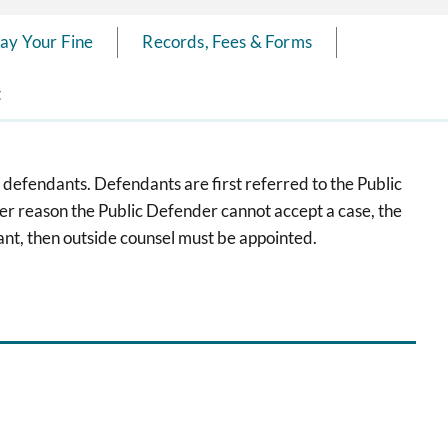
ay Your Fine
Records, Fees & Forms
t
 defendants. Defendants are first referred to the Public
her reason the Public Defender cannot accept a case, the
nt, then outside counsel must be appointed.