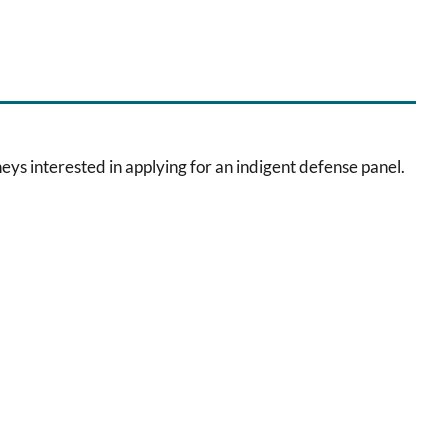
eys interested in applying for an indigent defense panel.