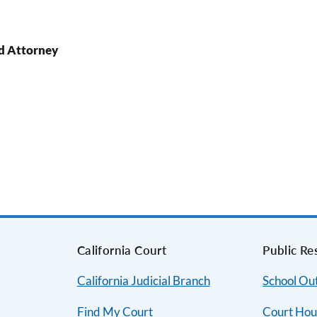
d Attorney
s
California Court
Public Re
California Judicial Branch
School Ou
Find My Court
Court Hou