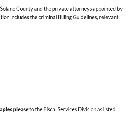
of Solano County and the private attorneys appointed by
ion includes the criminal Billing Guidelines, relevant
aples please
to the Fiscal Services Division as listed