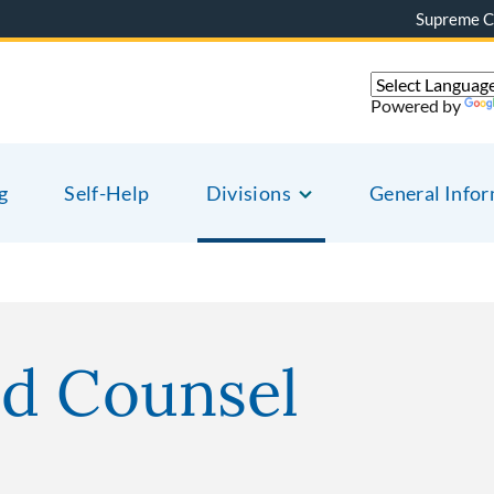
Supreme C
Powered by
g
Self-Help
Divisions
General Info
ed Counsel