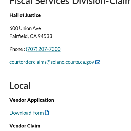
Fiscal Services Division-Clai
Hall of Justice
600 Union Ave
Fairfield, CA 94533
Phone :
(707) 207-7300
courtorderclaims@solano.courts.ca.gov
Local
Vendor Application
Download Form
Vendor Claim