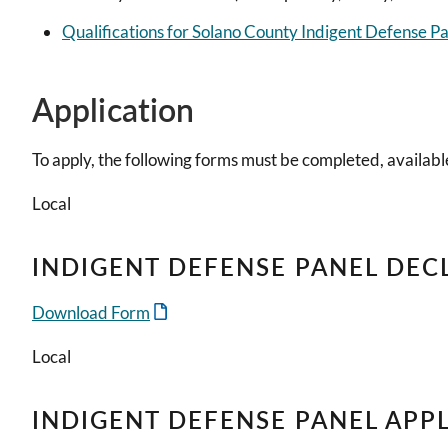
Qualifications for Solano County Indigent Defense P
Application
To apply, the following forms must be completed, available
Local
INDIGENT DEFENSE PANEL DEC
Download Form
Local
INDIGENT DEFENSE PANEL APP