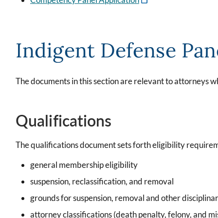
Indigent Defense Pan
The documents in this section are relevant to attorneys w
Qualifications
The qualifications document sets forth eligibility requirem
general membership eligibility
suspension, reclassification, and removal
grounds for suspension, removal and other disciplinar
attorney classifications (death penalty, felony, and 