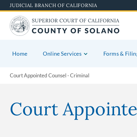
Skip
JUDICIAL BRANCH OF CALIFORNIA
to
main
content
Home
Online Services
Forms & Filin
Court Appointed Counsel - Criminal
Court Appoint