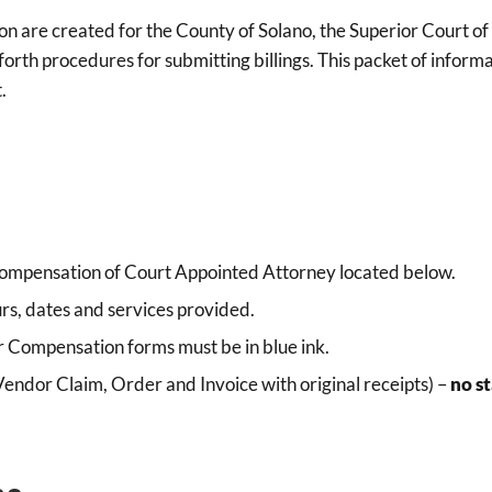
ision are created for the County of Solano, the Superior Court 
orth procedures for submitting billings. This packet of informat
.
mpensation of Court Appointed Attorney located below.
rs, dates and services provided.
r Compensation forms must be in blue ink.
Vendor Claim, Order and Invoice with original receipts) –
no st