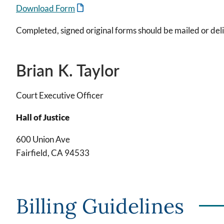
Download Form
Completed, signed original forms should be mailed or deli
Brian K. Taylor
Court Executive Officer
Hall of Justice
600 Union Ave
Fairfield, CA 94533
Billing Guidelines