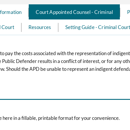
nformation
Court Appointed Counsel - Criminal
P
l Court
Resources
Setting Guide - Criminal Cour
o pay the costs associated with the representation of indigent
ublic Defender results in a conflict of interest, or for any ot
w. Should the APD be unable to represent an indigent defenda
 here in a fillable, printable format for your convenience.