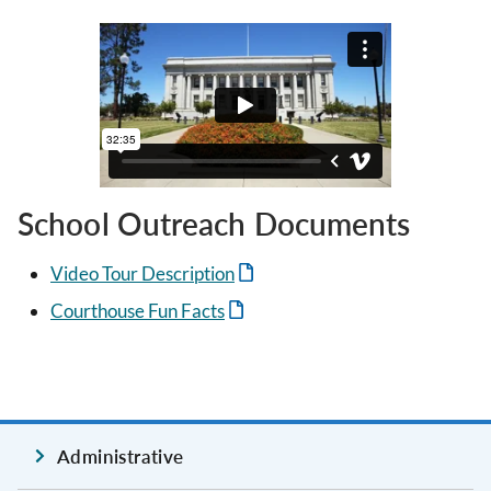
School Outreach Documents
Video Tour Description
Courthouse Fun Facts
Administrative