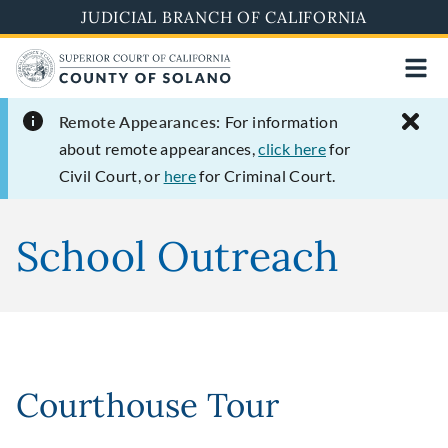
Skip
JUDICIAL BRANCH OF CALIFORNIA
to
main
content
Remote Appearances:
For information
about remote appearances,
click here
for
Civil Court, or
here
for Criminal Court.
School Outreach
Courthouse Tour