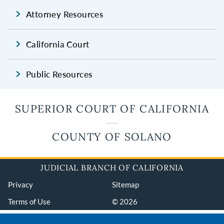
Attorney Resources
California Court
Public Resources
SUPERIOR COURT OF CALIFORNIA
COUNTY OF SOLANO
JUDICIAL BRANCH OF CALIFORNIA
Privacy
Sitemap
Terms of Use
© 2026