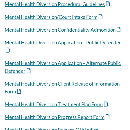
Mental Health Diversion Procedural Guidelines
Mental Health Diversion/Court Intake Form
Mental Health Diversion Confidentiality Admonition
Mental Health Diversion Application – Public Defender
Mental Health Diversion Application – Alternate Public
Defender
Mental Health Diversion Client Release of Information
Form
Mental Health Diversion Treatment Plan Form
Mental Health Diversion Progress Report Form
Mental Health Diversion Release Of Medical