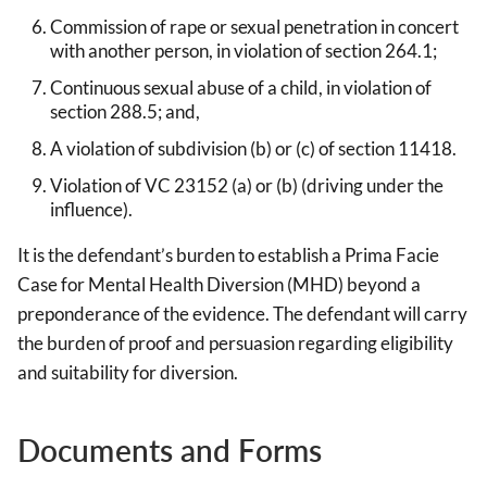
Commission of rape or sexual penetration in concert
with another person, in violation of section 264.1;
Continuous sexual abuse of a child, in violation of
section 288.5; and,
A violation of subdivision (b) or (c) of section 11418.
Violation of VC 23152 (a) or (b) (driving under the
influence).
It is the defendant’s burden to establish a Prima Facie
Case for Mental Health Diversion (MHD) beyond a
preponderance of the evidence. The defendant will carry
the burden of proof and persuasion regarding eligibility
and suitability for diversion.
Documents and Forms