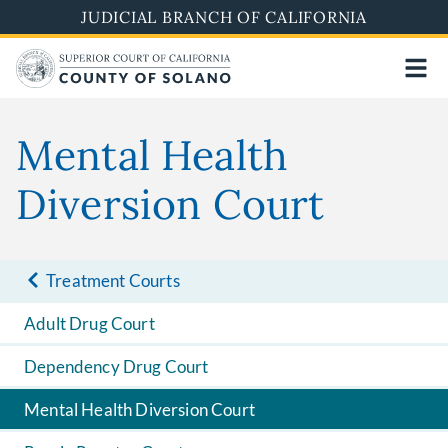
Skip
JUDICIAL BRANCH OF CALIFORNIA
to
main
content
Mental Health
Diversion Court
Treatment Courts
Adult Drug Court
Dependency Drug Court
Mental Health Diversion Court