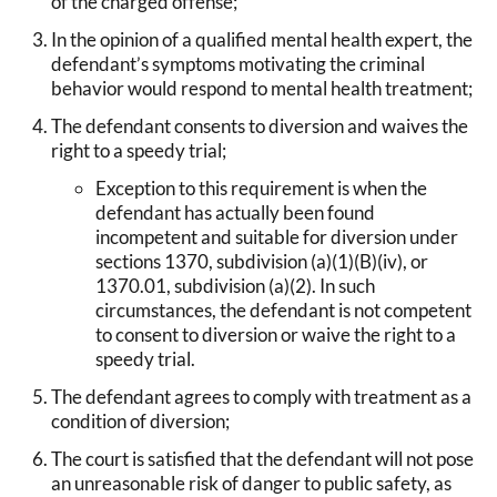
of the charged offense;
In the opinion of a qualified mental health expert, the
defendant’s symptoms motivating the criminal
behavior would respond to mental health treatment;
The defendant consents to diversion and waives the
right to a speedy trial;
Exception to this requirement is when the
defendant has actually been found
incompetent and suitable for diversion under
sections 1370, subdivision (a)(1)(B)(iv), or
1370.01, subdivision (a)(2). In such
circumstances, the defendant is not competent
to consent to diversion or waive the right to a
speedy trial.
The defendant agrees to comply with treatment as a
condition of diversion;
The court is satisfied that the defendant will not pose
an unreasonable risk of danger to public safety, as