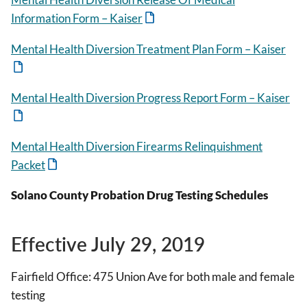
Information Form – Kaiser
Mental Health Diversion Treatment Plan Form – Kaiser
Mental Health Diversion Progress Report Form – Kaiser
Mental Health Diversion Firearms Relinquishment
Packet
Solano County Probation Drug Testing Schedules
Effective July 29, 2019
Fairfield Office: 475 Union Ave for both male and female
testing