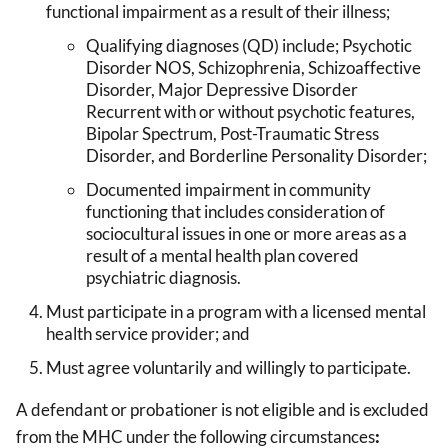
functional impairment as a result of their illness;
Qualifying diagnoses (QD) include; Psychotic
Disorder NOS, Schizophrenia, Schizoaffective
Disorder, Major Depressive Disorder
Recurrent with or without psychotic features,
Bipolar Spectrum, Post-Traumatic Stress
Disorder, and Borderline Personality Disorder;
Documented impairment in community
functioning that includes consideration of
sociocultural issues in one or more areas as a
result of a mental health plan covered
psychiatric diagnosis.
Must participate in a program with a licensed mental
health service provider; and
Must agree voluntarily and willingly to participate.
A defendant or probationer is not eligible and is excluded
from the MHC under the following circumstances
: