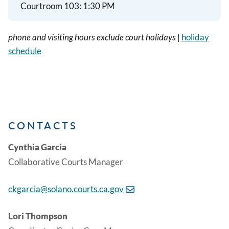
Courtroom 103:
1:30 PM
phone and visiting hours exclude court holidays
|
holiday
schedule
CONTACTS
Cynthia Garcia
Collaborative Courts Manager
ckgarcia@solano.courts.ca.gov
Lori Thompson