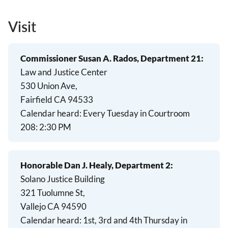
Visit
Commissioner Susan A. Rados, Department 21:
Law and Justice Center
530 Union Ave,
Fairfield CA 94533
Calendar heard:
Every Tuesday in Courtroom
208:
2:30 PM
Honorable Dan J. Healy, Department 2:
Solano Justice Building
321 Tuolumne St,
Vallejo CA 94590
Calendar heard:
1st, 3rd and 4th Thursday in