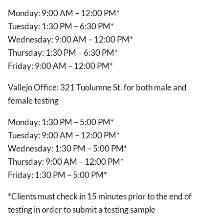
Monday: 9:00 AM – 12:00 PM*
Tuesday: 1:30 PM – 6:30 PM*
Wednesday: 9:00 AM – 12:00 PM*
Thursday: 1:30 PM – 6:30 PM*
Friday: 9:00 AM – 12:00 PM*
Vallejo Office: 321 Tuolumne St. for both male and
female testing
Monday: 1:30 PM – 5:00 PM*
Tuesday: 9:00 AM – 12:00 PM*
Wednesday: 1:30 PM – 5:00 PM*
Thursday: 9:00 AM – 12:00 PM*
Friday: 1:30 PM – 5:00 PM*
*Clients must check in 15 minutes prior to the end of
testing in order to submit a testing sample