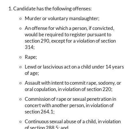
Candidate has the following offenses:
Murder or voluntary manslaughter;
An offense for which a person, if convicted,
would be required to register pursuant to
section 290, except for a violation of section
314;
Rape;
Lewd or lascivious act on a child under 14 years
of age;
Assault with intent to commit rape, sodomy, or
oral copulation, in violation of section 220;
Commission of rape or sexual penetration in
concert with another person, in violation of
section 264.1;
Continuous sexual abuse of a child, in violation
of section 288.5; and,