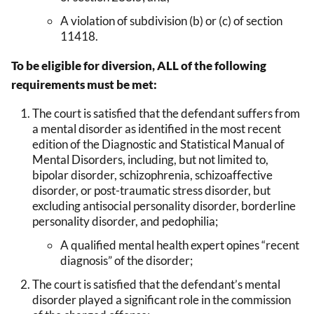
A violation of subdivision (b) or (c) of section
11418.
To be eligible for diversion, ALL of the following
requirements must be met:
The court is satisfied that the defendant suffers from
a mental disorder as identified in the most recent
edition of the Diagnostic and Statistical Manual of
Mental Disorders, including, but not limited to,
bipolar disorder, schizophrenia, schizoaffective
disorder, or post-traumatic stress disorder, but
excluding antisocial personality disorder, borderline
personality disorder, and pedophilia;
A qualified mental health expert opines “recent
diagnosis” of the disorder;
The court is satisfied that the defendant’s mental
disorder played a significant role in the commission