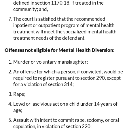
defined in section 1170.18, if treated in the
community; and,
The court is satisfied that the recommended
inpatient or outpatient program of mental health
treatment will meet the specialized mental health
treatment needs of the defendant.
Offenses not eligible for Mental Health Diversion:
Murder or voluntary manslaughter;
An offense for which a person, if convicted, would be
required to register pursuant to section 290, except
for a violation of section 314;
Rape;
Lewd or lascivious act on a child under 14 years of
age;
Assault with intent to commit rape, sodomy, or oral
copulation, in violation of section 220;