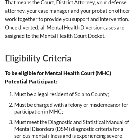
That means the Court, District Attorney, your defense
attorney, your case manager and your probation officer
work together to provide you support and intervention.
Once diverted, all Mental Health Diversion cases are
assigned to the Mental Health Court Docket.
Eligibility Criteria
To be eligible for Mental Health Court (MHC)
Potential Participant:
Must be a legal resident of Solano County;
Must be charged with a felony or misdemeanor for
participation in MHC;
Must meet the Diagnostic and Statistical Manual of
Mental Disorders (DSM) diagnostic criteria for a
serious mental illness and is experiencing severe