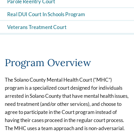
Parole Reentry Court
Real DUI Court In Schools Program
Veterans Treatment Court
Program Overview
The Solano County Mental Health Court (“MHC”)
program is a specialized court designed for individuals
arrested in Solano County that have mental health issues,
need treatment (and/or other services), and choose to
agree to participate in the Court program instead of
having their cases proceed in the regular court process.
The MHC uses a team approach and is non-adversarial.