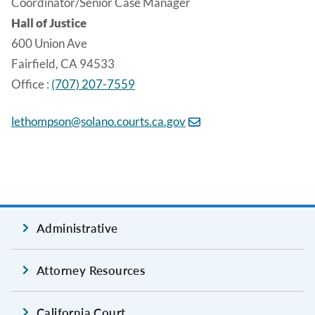
Coordinator/Senior Case Manager
Hall of Justice
600 Union Ave
Fairfield, CA 94533
Office :
(707) 207-7559
lethompson@solano.courts.ca.gov
Administrative
Attorney Resources
California Court