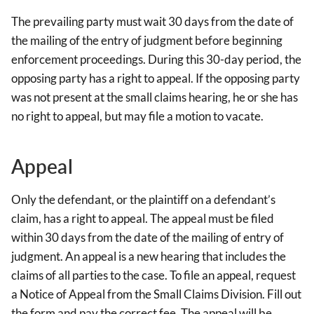
The prevailing party must wait 30 days from the date of
the mailing of the entry of judgment before beginning
enforcement proceedings. During this 30-day period, the
opposing party has a right to appeal. If the opposing party
was not present at the small claims hearing, he or she has
no right to appeal, but may file a motion to vacate.
Appeal
Only the defendant, or the plaintiff on a defendant’s
claim, has a right to appeal. The appeal must be filed
within 30 days from the date of the mailing of entry of
judgment. An appeal is a new hearing that includes the
claims of all parties to the case. To file an appeal, request
a Notice of Appeal from the Small Claims Division. Fill out
the form and pay the correct fee. The appeal will be