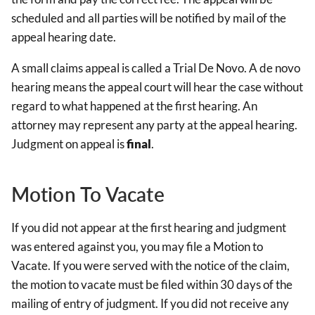
scheduled and all parties will be notified by mail of the
appeal hearing date.
A small claims appeal is called a Trial De Novo. A de novo
hearing means the appeal court will hear the case without
regard to what happened at the first hearing. An
attorney may represent any party at the appeal hearing.
Judgment on appeal is
final
.
Motion To Vacate
If you did not appear at the first hearing and judgment
was entered against you, you may file a Motion to
Vacate. If you were served with the notice of the claim,
the motion to vacate must be filed within 30 days of the
mailing of entry of judgment. If you did not receive any