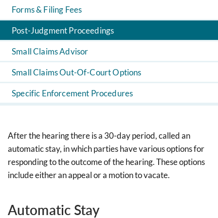
Forms & Filing Fees
Post-Judgment Proceedings
Small Claims Advisor
Small Claims Out-Of-Court Options
Specific Enforcement Procedures
After the hearing there is a 30-day period, called an
automatic stay, in which parties have various options for
responding to the outcome of the hearing. These options
include either an appeal or a motion to vacate.
Automatic Stay