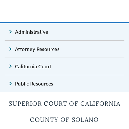
Administrative
Attorney Resources
California Court
Public Resources
SUPERIOR COURT OF CALIFORNIA
COUNTY OF SOLANO