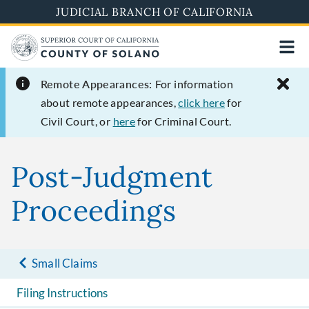
Skip
JUDICIAL BRANCH OF CALIFORNIA
to
main
content
Remote Appearances:
For information
about remote appearances,
click here
for
Civil Court, or
here
for Criminal Court.
Post-Judgment
Proceedings
Small Claims
Filing Instructions