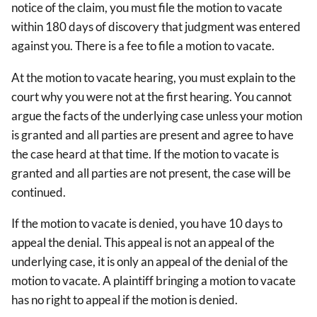
notice of the claim, you must file the motion to vacate
within 180 days of discovery that judgment was entered
against you. There is a fee to file a motion to vacate.
At the motion to vacate hearing, you must explain to the
court why you were not at the first hearing. You cannot
argue the facts of the underlying case unless your motion
is granted and all parties are present and agree to have
the case heard at that time. If the motion to vacate is
granted and all parties are not present, the case will be
continued.
If the motion to vacate is denied, you have 10 days to
appeal the denial. This appeal is not an appeal of the
underlying case, it is only an appeal of the denial of the
motion to vacate. A plaintiff bringing a motion to vacate
has no right to appeal if the motion is denied.