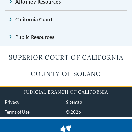
Attorney Resources
California Court
Public Resources
SUPERIOR COURT OF CALIFORNIA
COUNTY OF SOLANO
JUDICIAL BRANCH OF CALIFORNIA
Privacy
Sitemap
Terms of Use
© 2026