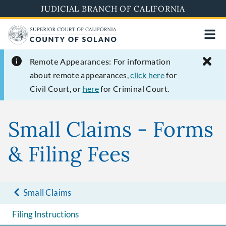
Skip
JUDICIAL BRANCH OF CALIFORNIA
to
main
content
Remote Appearances:
For information
about remote appearances,
click here
for
Civil Court, or
here
for Criminal Court.
Small Claims - Forms
& Filing Fees
Small Claims
Filing Instructions