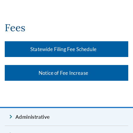
Fees
Statewide Filing Fee Schedule
Notice of Fee Increase
Administrative