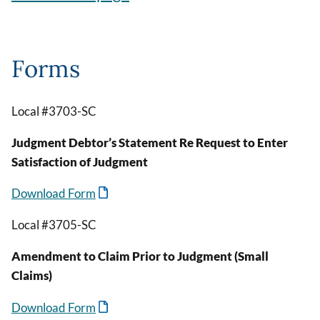
Forms
Local #3703-SC
Judgment Debtor’s Statement Re Request to Enter
Satisfaction of Judgment
Download Form
Local #3705-SC
Amendment to Claim Prior to Judgment (Small
Claims)
Download Form