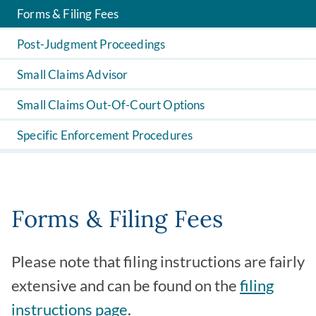
Forms & Filing Fees
Post-Judgment Proceedings
Small Claims Advisor
Small Claims Out-Of-Court Options
Specific Enforcement Procedures
Forms & Filing Fees
Please note that filing instructions are fairly
extensive and can be found on the
filing
instructions page
.