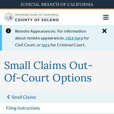
Skip
JUDICIAL BRANCH OF CALIFORNIA
to
main
content
Remote Appearances:
For information
about remote appearances,
click here
for
Civil Court, or
here
for Criminal Court.
Small Claims Out-
Of-Court Options
Small Claims
Filing Instructions