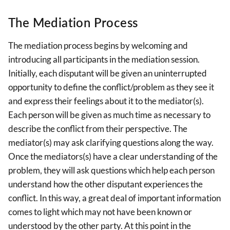
The Mediation Process
The mediation process begins by welcoming and
introducing all participants in the mediation session.
Initially, each disputant will be given an uninterrupted
opportunity to define the conflict/problem as they see it
and express their feelings about it to the mediator(s).
Each person will be given as much time as necessary to
describe the conflict from their perspective. The
mediator(s) may ask clarifying questions along the way.
Once the mediators(s) have a clear understanding of the
problem, they will ask questions which help each person
understand how the other disputant experiences the
conflict. In this way, a great deal of important information
comes to light which may not have been known or
understood by the other party. At this point in the