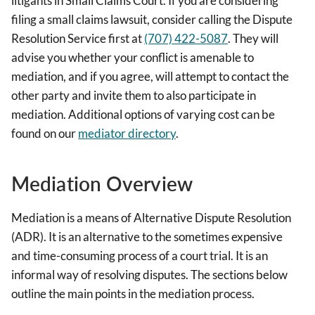
litigants in Small Claims Court. If you are considering
filing a small claims lawsuit, consider calling the Dispute
Resolution Service first at
(707) 422-5087
. They will
advise you whether your conflict is amenable to
mediation, and if you agree, will attempt to contact the
other party and invite them to also participate in
mediation. Additional options of varying cost can be
found on our
mediator directory
.
Mediation Overview
Mediation is a means of Alternative Dispute Resolution
(ADR). It is an alternative to the sometimes expensive
and time-consuming process of a court trial. It is an
informal way of resolving disputes. The sections below
outline the main points in the mediation process.