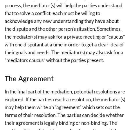
process, the mediator(s) will help the parties understand
that to solve a conflict, each must be willing to
acknowledge any new understanding they have about
the dispute and the other person’s situation. Sometimes,
the mediator(s) may ask for a private meeting or “caucus”
with one disputant at a time in order to get a clear idea of
their goals and needs. The mediator(s) may also ask for a
“mediators caucus” without the parties present.
The Agreement
In the final part of the mediation, potential resolutions are
explored. If the parties reach a resolution, the mediator(s)
may help them write an “agreement” which sets out the
terms of their resolution. The parties can decide whether
their agreement is legally binding or non-binding. The