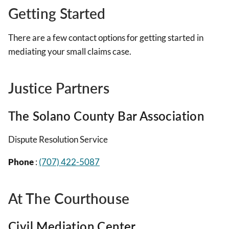
Getting Started
There are a few contact options for getting started in
mediating your small claims case.
Justice Partners
The Solano County Bar Association
Dispute Resolution Service
Phone
:
(707) 422-5087
At The Courthouse
Civil Mediation Center