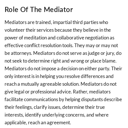
Role Of The Mediator
Mediators are trained, impartial third parties who
volunteer their services because they believe in the
power of meditation and collaborative negotiation as
effective conflict resolution tools. They may or may not
be attorneys. Mediators do not serve as judge or jury, do
not seek to determine right and wrong or place blame.
Mediators do not impose a decision on either party. Their
only interest is in helping you resolve differences and
reach a mutually agreeable solution. Mediators do not
give legal or professional advice. Rather, mediators
facilitate communications by helping disputants describe
their feelings, clarify issues, determine their true
interests, identify underlying concerns, and where
applicable, reach an agreement.