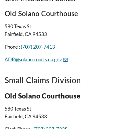
Old Solano Courthouse
580 Texas St
Fairfield, CA 94533
Phone :
(707) 207-7413
ADR@solano.courts.ca.gov
Small Claims Division
Old Solano Courthouse
580 Texas St
Fairfield, CA 94533