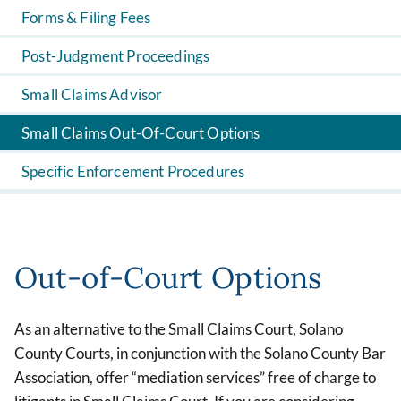
Forms & Filing Fees
Post-Judgment Proceedings
Small Claims Advisor
Small Claims Out-Of-Court Options
Specific Enforcement Procedures
Out-of-Court Options
As an alternative to the Small Claims Court, Solano
County Courts, in conjunction with the Solano County Bar
Association, offer “mediation services” free of charge to