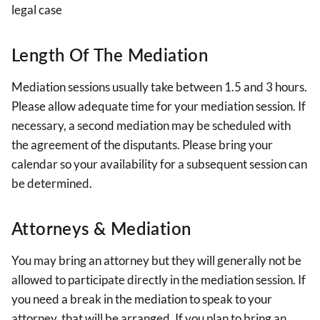
legal case
Length Of The Mediation
Mediation sessions usually take between 1.5 and 3 hours.
Please allow adequate time for your mediation session. If
necessary, a second mediation may be scheduled with
the agreement of the disputants. Please bring your
calendar so your availability for a subsequent session can
be determined.
Attorneys & Mediation
You may bring an attorney but they will generally not be
allowed to participate directly in the mediation session. If
you need a break in the mediation to speak to your
attorney, that will be arranged. If you plan to bring an