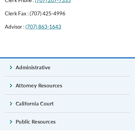
Clerk Phone :
(707) 207-7335
Clerk Fax :
(707) 425-4996
Advisor :
(707) 863-1643
Administrative
Attorney Resources
California Court
Public Resources