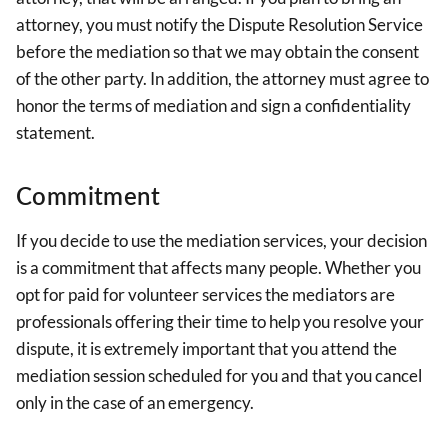
attorney, you must notify the Dispute Resolution Service
before the mediation so that we may obtain the consent
of the other party. In addition, the attorney must agree to
honor the terms of mediation and sign a confidentiality
statement.
Commitment
If you decide to use the mediation services, your decision
is a commitment that affects many people. Whether you
opt for paid for volunteer services the mediators are
professionals offering their time to help you resolve your
dispute, it is extremely important that you attend the
mediation session scheduled for you and that you cancel
only in the case of an emergency.