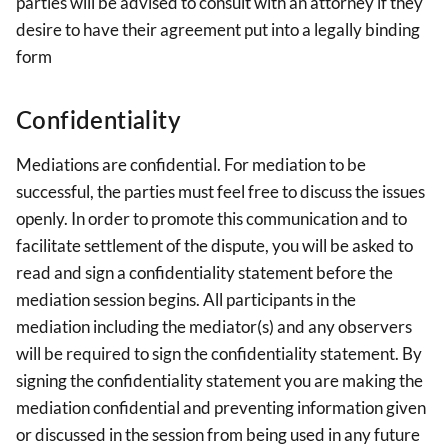
parties will be advised to consult with an attorney if they
desire to have their agreement put into a legally binding
form
Confidentiality
Mediations are confidential. For mediation to be
successful, the parties must feel free to discuss the issues
openly. In order to promote this communication and to
facilitate settlement of the dispute, you will be asked to
read and sign a confidentiality statement before the
mediation session begins. All participants in the
mediation including the mediator(s) and any observers
will be required to sign the confidentiality statement. By
signing the confidentiality statement you are making the
mediation confidential and preventing information given
or discussed in the session from being used in any future