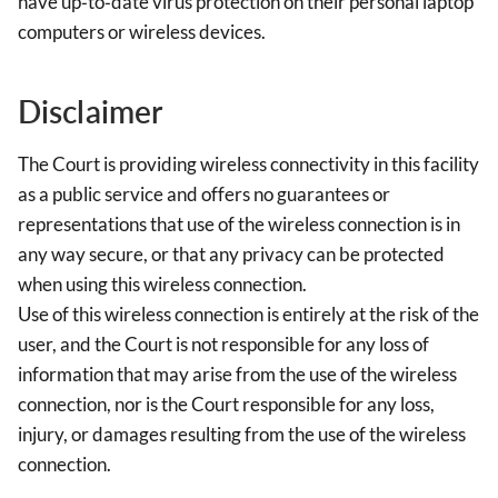
have up‐to‐date virus protection on their personal laptop
computers or wireless devices.
Disclaimer
The Court is providing wireless connectivity in this facility
as a public service and offers no guarantees or
representations that use of the wireless connection is in
any way secure, or that any privacy can be protected
when using this wireless connection.
Use of this wireless connection is entirely at the risk of the
user, and the Court is not responsible for any loss of
information that may arise from the use of the wireless
connection, nor is the Court responsible for any loss,
injury, or damages resulting from the use of the wireless
connection.