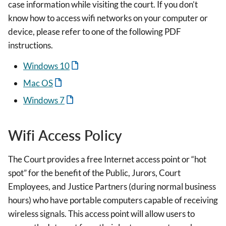
case information while visiting the court. If you don’t
know how to access wifi networks on your computer or
device, please refer to one of the following PDF
instructions.
Windows 10
Mac OS
Windows 7
Wifi Access Policy
The Court provides a free Internet access point or “hot
spot” for the benefit of the Public, Jurors, Court
Employees, and Justice Partners (during normal business
hours) who have portable computers capable of receiving
wireless signals. This access point will allow users to