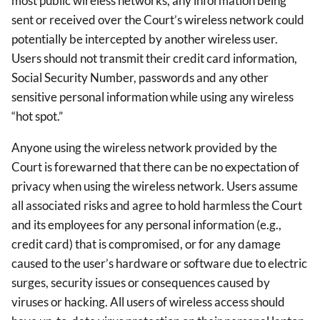
most public wireless networks, any information being
sent or received over the Court’s wireless network could
potentially be intercepted by another wireless user.
Users should not transmit their credit card information,
Social Security Number, passwords and any other
sensitive personal information while using any wireless
“hot spot.”
Anyone using the wireless network provided by the
Court is forewarned that there can be no expectation of
privacy when using the wireless network. Users assume
all associated risks and agree to hold harmless the Court
and its employees for any personal information (e.g.,
credit card) that is compromised, or for any damage
caused to the user’s hardware or software due to electric
surges, security issues or consequences caused by
viruses or hacking. All users of wireless access should