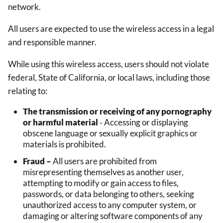
network.
All users are expected to use the wireless access in a legal
and responsible manner.
While using this wireless access, users should not violate
federal, State of California, or local laws, including those
relating to:
The transmission or receiving of any pornography
or harmful material
‐ Accessing or displaying
obscene language or sexually explicit graphics or
materials is prohibited.
Fraud –
All users are prohibited from
misrepresenting themselves as another user,
attempting to modify or gain access to files,
passwords, or data belonging to others, seeking
unauthorized access to any computer system, or
damaging or altering software components of any