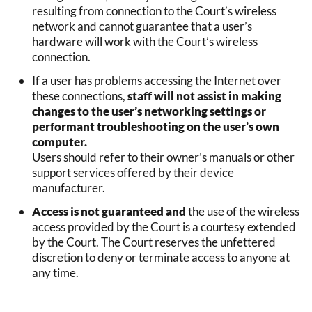
resulting from connection to the Court’s wireless
network and cannot guarantee that a user’s
hardware will work with the Court’s wireless
connection.
If a user has problems accessing the Internet over
these connections,
staff will not assist in making
changes to the user’s networking settings or
performant troubleshooting on the user’s own
computer.
Users should refer to their owner’s manuals or other
support services offered by their device
manufacturer.
Access is not guaranteed and
the use of the wireless
access provided by the Court is a courtesy extended
by the Court. The Court reserves the unfettered
discretion to deny or terminate access to anyone at
any time.