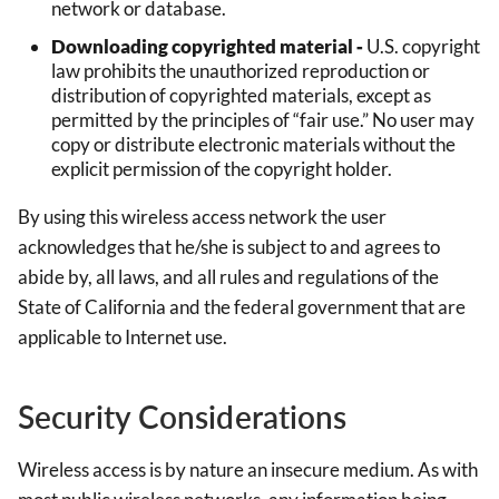
network or database.
Downloading copyrighted material ‐
U.S. copyright
law prohibits the unauthorized reproduction or
distribution of copyrighted materials, except as
permitted by the principles of “fair use.” No user may
copy or distribute electronic materials without the
explicit permission of the copyright holder.
By using this wireless access network the user
acknowledges that he/she is subject to and agrees to
abide by, all laws, and all rules and regulations of the
State of California and the federal government that are
applicable to Internet use.
Security Considerations
Wireless access is by nature an insecure medium. As with