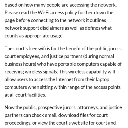
based on how many people are accessing the network.
Please read the Wi-Fi access policy further down the
page before connecting to the network it outlines
network support disclaimers as well as defines what
counts as appropriate usage.
The court’s free wifi is for the benefit of the public, jurors,
court employees, and justice partners (during normal
business hours) who have portable computers capable of
receiving wireless signals. This wireless capability will
allow users to access the Internet from their laptop
computers when sitting within range of the access points
at all court facilities.
Now the public, prospective jurors, attorneys, and justice
partners can check email, download files for court
proceedings, or view the court’s website for court and