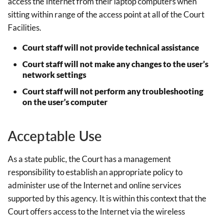
access the Internet from their laptop computers when
sitting within range of the access point at all of the Court
Facilities.
Court staff will not provide technical assistance
Court staff will not make any changes to the user’s
network settings
Court staff will not perform any troubleshooting
on the user’s computer
Acceptable Use
As a state public, the Court has a management
responsibility to establish an appropriate policy to
administer use of the Internet and online services
supported by this agency. It is within this context that the
Court offers access to the Internet via the wireless