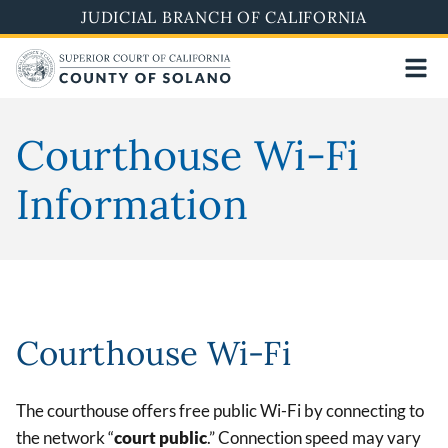
Skip
JUDICIAL BRANCH OF CALIFORNIA
to
main
content
Courthouse Wi-Fi
Information
Courthouse Wi-Fi
The courthouse offers free public Wi-Fi by connecting to
the network “
court public
.” Connection speed may vary