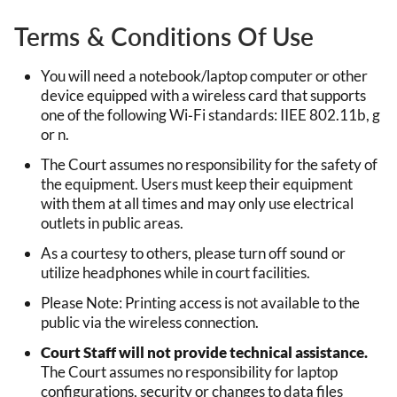
Terms & Conditions Of Use
You will need a notebook/laptop computer or other
device equipped with a wireless card that supports
one of the following Wi‐Fi standards: IIEE 802.11b, g
or n.
The Court assumes no responsibility for the safety of
the equipment. Users must keep their equipment
with them at all times and may only use electrical
outlets in public areas.
As a courtesy to others, please turn off sound or
utilize headphones while in court facilities.
Please Note: Printing access is not available to the
public via the wireless connection.
Court Staff will not provide technical assistance.
The Court assumes no responsibility for laptop
configurations, security or changes to data files