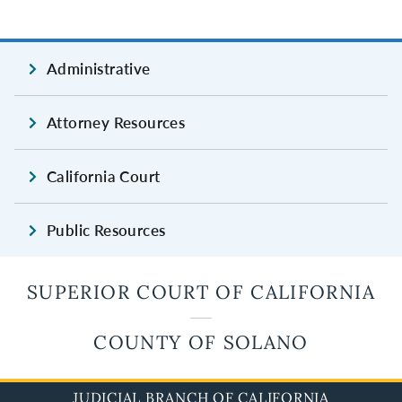
Administrative
Attorney Resources
California Court
Public Resources
SUPERIOR COURT OF CALIFORNIA
COUNTY OF SOLANO
JUDICIAL BRANCH OF CALIFORNIA