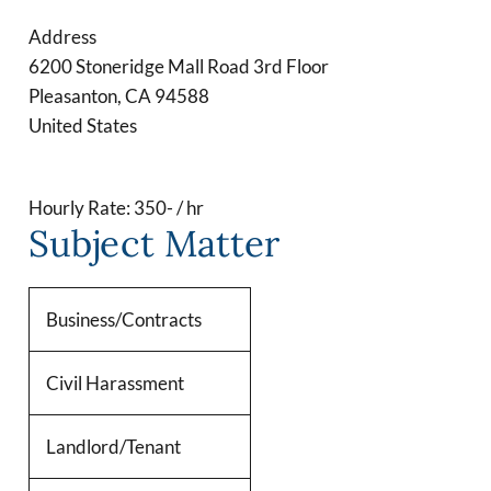
Address
6200 Stoneridge Mall Road 3rd Floor
Pleasanton
,
CA
94588
United States
Hourly Rate: 350- / hr
Subject Matter
Business/Contracts
Civil Harassment
Landlord/Tenant