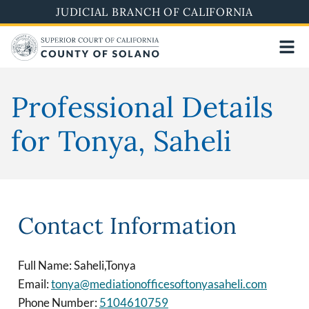
Skip
JUDICIAL BRANCH OF CALIFORNIA
to
main
content
Professional Details
for Tonya, Saheli
Contact Information
Full Name: Saheli,Tonya
Email:
tonya@mediationofficesoftonyasaheli.com
Phone Number:
5104610759