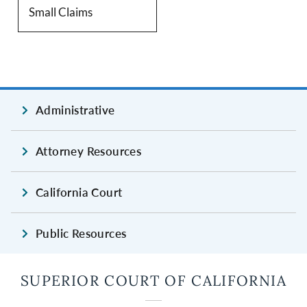
Small Claims
Administrative
Attorney Resources
California Court
Public Resources
SUPERIOR COURT OF CALIFORNIA