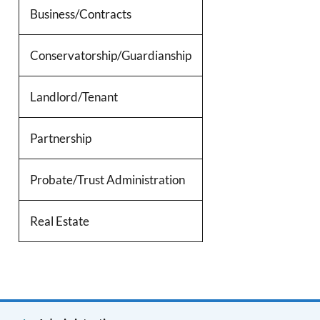
Business/Contracts
Conservatorship/Guardianship
Landlord/Tenant
Partnership
Probate/Trust Administration
Real Estate