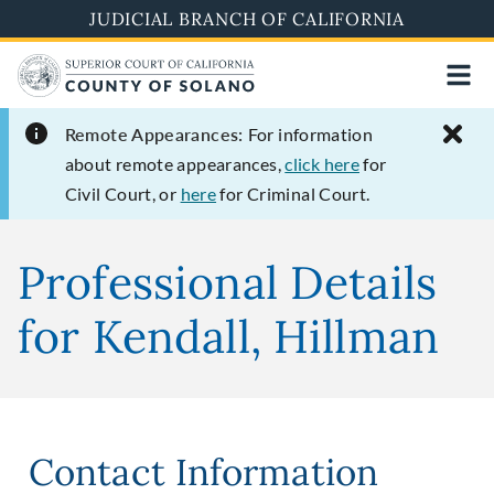
Skip
JUDICIAL BRANCH OF CALIFORNIA
to
main
content
Remote Appearances:
For information
about remote appearances,
click here
for
Civil Court, or
here
for Criminal Court.
Professional Details
for Kendall, Hillman
Contact Information