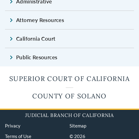
Administrative
Attorney Resources
California Court
Public Resources
SUPERIOR COURT OF CALIFORNIA
COUNTY OF SOLANO
JUDICIAL BRANCH OF CALIFORNIA
Privacy
Sitemap
Terms of Use
© 2026