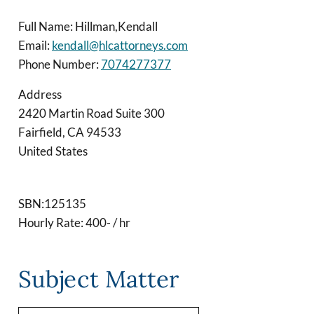
Full Name: Hillman,Kendall
Email:
kendall@hlcattorneys.com
Phone Number:
7074277377
Address
2420 Martin Road Suite 300
Fairfield
,
CA
94533
United States
SBN:125135
Hourly Rate: 400- / hr
Subject Matter